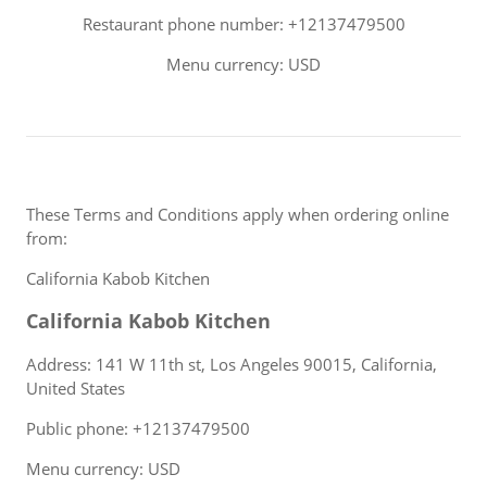
Restaurant phone number: +12137479500
Menu currency: USD
These Terms and Conditions apply when ordering online
from:
California Kabob Kitchen
California Kabob Kitchen
Address: 141 W 11th st, Los Angeles 90015, California,
United States
Public phone: +12137479500
Menu currency: USD