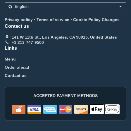
.
.
Privacy policy
Terms of service
Cookie Policy Changes
Contact us
141 W 11th St,, Los Angeles, CA 90015, United States
+1 213-747-9500
Links
Menu
Order ahead
Contact us
ACCEPTED PAYMENT METHODS