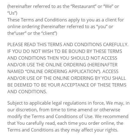
(hereinafter referred to as the “Restaurant” or “We” or
“Us”)
These Terms and Conditions apply to you as a client for
online ordering (hereinafter referred to as “you” or
the“user” or the “client”)
PLEASE READ THIS TERMS AND CONDITIONS CAREFULLY.
IF YOU DO NOT WISH TO BE BOUND BY THESE TERMS
AND CONDITIONS THEN YOU SHOULD NOT ACCESS
AND/OR USE THE ONLINE ORDERING (HEREINAFTER
NAMED “ONLINE ORDERING APPLICATION”). ACCESS
AND/OR USE OF THE ONLINE ORDERING BY YOU SHALL
BE DEEMED TO BE YOUR ACCEPTANCE OF THESE TERMS
AND CONDITIONS.
Subject to applicable legal regulations in force, We may, in
our discretion, from time to time amend or otherwise
modify the Terms and Conditions of Use. We recommend
that You carefully read, each time you order online, the
Terms and Conditions as they may affect your rights.