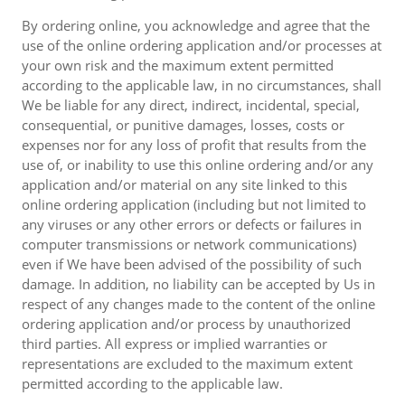
By ordering online, you acknowledge and agree that the
use of the online ordering application and/or processes at
your own risk and the maximum extent permitted
according to the applicable law, in no circumstances, shall
We be liable for any direct, indirect, incidental, special,
consequential, or punitive damages, losses, costs or
expenses nor for any loss of profit that results from the
use of, or inability to use this online ordering and/or any
application and/or material on any site linked to this
online ordering application (including but not limited to
any viruses or any other errors or defects or failures in
computer transmissions or network communications)
even if We have been advised of the possibility of such
damage. In addition, no liability can be accepted by Us in
respect of any changes made to the content of the online
ordering application and/or process by unauthorized
third parties. All express or implied warranties or
representations are excluded to the maximum extent
permitted according to the applicable law.