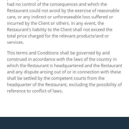
had no control of the consequences and which the
Restaurant could not avoid by the exercise of reasonable
care, or any indirect or unforeseeable loss suffered or
incurred by the Client or others. In any event, the
Restaurant's liability to the Client shall not exceed the
total price charged for the relevant products/and or
services.
This terms and Conditions shall be governed by and
construed in accordance with the laws of the country in
which the Restaurant is headquartered and the Restaurant
and any dispute arising out of or in connection with these
shall be settled by the competent courts from the
headquarter of the Restaurant, excluding the possibility of
reference to conflict of laws.