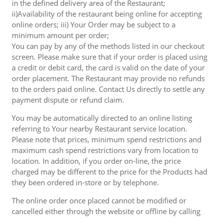
in the defined delivery area of the Restaurant;
ii)Availability of the restaurant being online for accepting
online orders; iii) Your Order may be subject to a
minimum amount per order;
You can pay by any of the methods listed in our checkout
screen. Please make sure that if your order is placed using
a credit or debit card, the card is valid on the date of your
order placement. The Restaurant may provide no refunds
to the orders paid online. Contact Us directly to settle any
payment dispute or refund claim.
You may be automatically directed to an online listing
referring to Your nearby Restaurant service location.
Please note that prices, minimum spend restrictions and
maximum cash spend restrictions vary from location to
location. In addition, if you order on-line, the price
charged may be different to the price for the Products had
they been ordered in-store or by telephone.
The online order once placed cannot be modified or
cancelled either through the website or offline by calling