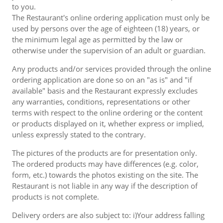
to you.
The Restaurant's online ordering application must only be
used by persons over the age of eighteen (18) years, or
the minimum legal age as permitted by the law or
otherwise under the supervision of an adult or guardian.
Any products and/or services provided through the online
ordering application are done so on an "as is" and "if
available" basis and the Restaurant expressly excludes
any warranties, conditions, representations or other
terms with respect to the online ordering or the content
or products displayed on it, whether express or implied,
unless expressly stated to the contrary.
The pictures of the products are for presentation only.
The ordered products may have differences (e.g. color,
form, etc.) towards the photos existing on the site. The
Restaurant is not liable in any way if the description of
products is not complete.
Delivery orders are also subject to: i)Your address falling