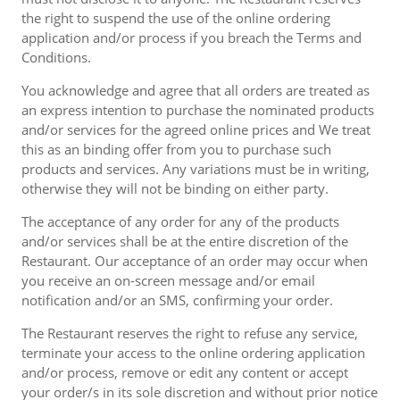
the right to suspend the use of the online ordering
application and/or process if you breach the Terms and
Conditions.
You acknowledge and agree that all orders are treated as
an express intention to purchase the nominated products
and/or services for the agreed online prices and We treat
this as an binding offer from you to purchase such
products and services. Any variations must be in writing,
otherwise they will not be binding on either party.
The acceptance of any order for any of the products
and/or services shall be at the entire discretion of the
Restaurant. Our acceptance of an order may occur when
you receive an on-screen message and/or email
notification and/or an SMS, confirming your order.
The Restaurant reserves the right to refuse any service,
terminate your access to the online ordering application
and/or process, remove or edit any content or accept
your order/s in its sole discretion and without prior notice