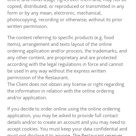
copied, distributed, or reproduced or transmitted in any
form or by any mean, electronic, mechanical,
photocopying, recording or otherwise, without its prior
written permission.
The content referring to specific products (e.g. food
items), arrangement and texts layout of the online
ordering application and/or process, the trademarks, and
any other content, are proprietary and are protected
according with the legal regulations in force and cannot
be used in any way without the express written
permission of the Restaurant.
The Client does not obtain any license or right regarding
the information in relation with the online ordering
and/or application.
If you decide to order online using the online ordering
application, you may be asked to provide full contact
details and/or to create an account and you may need to
accept cookies. You must keep your data confidential and
must not disclose it to anyone. The Restaurant reserves