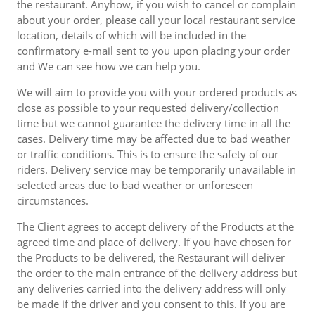
the restaurant. Anyhow, if you wish to cancel or complain
about your order, please call your local restaurant service
location, details of which will be included in the
confirmatory e-mail sent to you upon placing your order
and We can see how we can help you.
We will aim to provide you with your ordered products as
close as possible to your requested delivery/collection
time but we cannot guarantee the delivery time in all the
cases. Delivery time may be affected due to bad weather
or traffic conditions. This is to ensure the safety of our
riders. Delivery service may be temporarily unavailable in
selected areas due to bad weather or unforeseen
circumstances.
The Client agrees to accept delivery of the Products at the
agreed time and place of delivery. If you have chosen for
the Products to be delivered, the Restaurant will deliver
the order to the main entrance of the delivery address but
any deliveries carried into the delivery address will only
be made if the driver and you consent to this. If you are