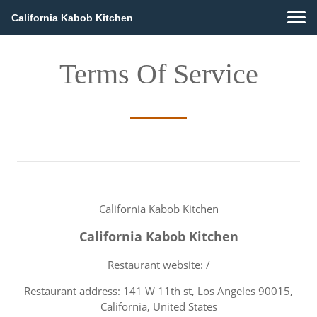
California Kabob Kitchen
Terms Of Service
California Kabob Kitchen
California Kabob Kitchen
Restaurant website: /
Restaurant address: 141 W 11th st, Los Angeles 90015,
California, United States