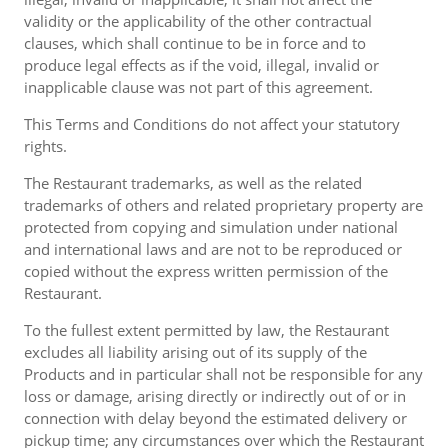
validity or the applicability of the other contractual
clauses, which shall continue to be in force and to
produce legal effects as if the void, illegal, invalid or
inapplicable clause was not part of this agreement.
This Terms and Conditions do not affect your statutory
rights.
The Restaurant trademarks, as well as the related
trademarks of others and related proprietary property are
protected from copying and simulation under national
and international laws and are not to be reproduced or
copied without the express written permission of the
Restaurant.
To the fullest extent permitted by law, the Restaurant
excludes all liability arising out of its supply of the
Products and in particular shall not be responsible for any
loss or damage, arising directly or indirectly out of or in
connection with delay beyond the estimated delivery or
pickup time; any circumstances over which the Restaurant