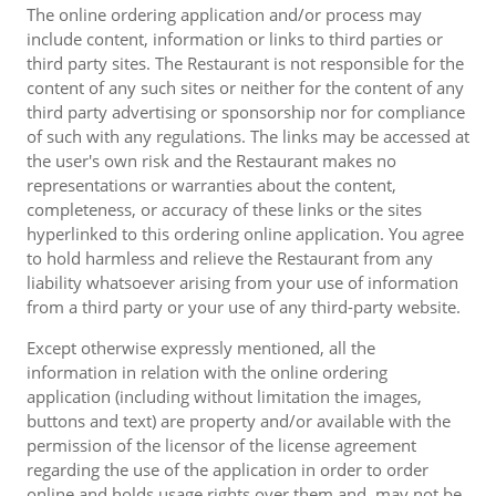
The online ordering application and/or process may
include content, information or links to third parties or
third party sites. The Restaurant is not responsible for the
content of any such sites or neither for the content of any
third party advertising or sponsorship nor for compliance
of such with any regulations. The links may be accessed at
the user's own risk and the Restaurant makes no
representations or warranties about the content,
completeness, or accuracy of these links or the sites
hyperlinked to this ordering online application. You agree
to hold harmless and relieve the Restaurant from any
liability whatsoever arising from your use of information
from a third party or your use of any third-party website.
Except otherwise expressly mentioned, all the
information in relation with the online ordering
application (including without limitation the images,
buttons and text) are property and/or available with the
permission of the licensor of the license agreement
regarding the use of the application in order to order
online and holds usage rights over them and, may not be