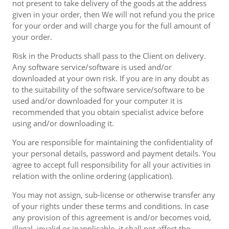
not present to take delivery of the goods at the address
given in your order, then We will not refund you the price
for your order and will charge you for the full amount of
your order.
Risk in the Products shall pass to the Client on delivery.
Any software service/software is used and/or
downloaded at your own risk. If you are in any doubt as
to the suitability of the software service/software to be
used and/or downloaded for your computer it is
recommended that you obtain specialist advice before
using and/or downloading it.
You are responsible for maintaining the confidentiality of
your personal details, password and payment details. You
agree to accept full responsibility for all your activities in
relation with the online ordering (application).
You may not assign, sub-license or otherwise transfer any
of your rights under these terms and conditions. In case
any provision of this agreement is and/or becomes void,
illegal, invalid or inapplicable, it shall not affect the