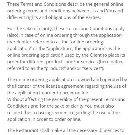
These Terms and Conditions describe the general online
ordering terms and conditions between Us and You and
different rights and obligations of the Parties.
For the sake of clarity, these Terms and Conditions apply
(also) in case of online ordering through the application
(hereinafter referred to as the “online ordering
application” or the “application“; the applications is the
online ordering application used by the Client to place its
order for different products and/or services (hereinafter
referred to as the “products” and/or “services”).
The online ordering application is owned and operated by
the licensor of the license agreement regarding the use of
the application in order to order online.
Without affecting the generality of the present Terms and
Conditions and for the sake of clarity You must also
respect the license agreement regarding the use of the
application in order to order online.
The Restaurant shall make all the necessary diligences to