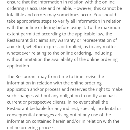
ensure that the information in relation with the online
ordering is accurate and reliable. However, this cannot be
infallible and errors may sometimes occur. You should
take appropriate steps to verify all information in relation
with the online ordering before using it. To the maximum
extent permitted according to the applicable law, the
Restaurant disclaims any warranty or representation of
any kind, whether express or implied, as to any matter
whatsoever relating to the online ordering, including
without limitation the availability of the online ordering
application.
The Restaurant may from time to time revise the
information in relation with the online ordering
application and/or process and reserves the right to make
such changes without any obligation to notify any past,
current or prospective clients. In no event shall the
Restaurant be liable for any indirect, special, incidental or
consequential damages arising out of any use of the
information contained herein and/or in relation with the
online ordering process.