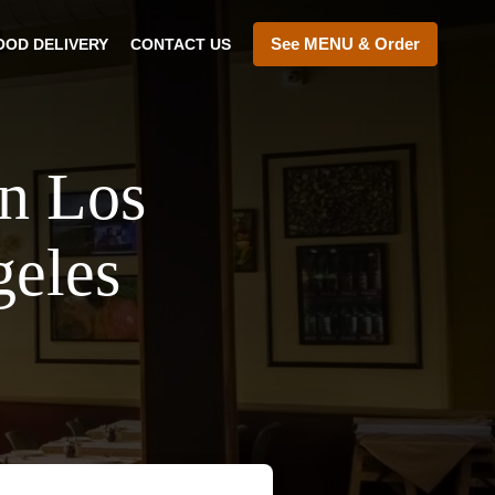
See MENU & Order
OOD DELIVERY
CONTACT US
In Los
geles