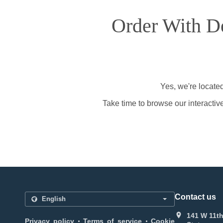
Order With De
Yes, we're locate
Take time to browse our interactiv
Contact us
141 W 11th
.
.
Privacy policy
Terms of service
Cookie