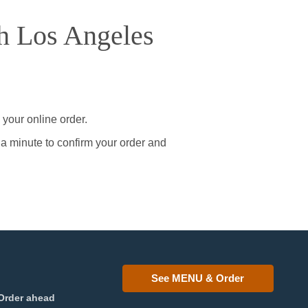
h Los Angeles
your online order.
 a minute to confirm your order and
See MENU & Order
Order ahead