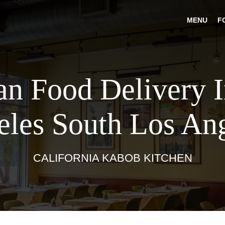
MENU
F
an Food Delivery 
les South Los An
CALIFORNIA KABOB KITCHEN