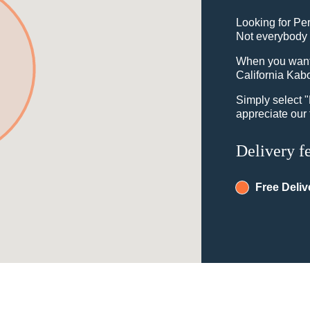
Looking for Pe
Not everybody 
When you want t
California Kabo
Simply select 
appreciate our 
Delivery f
Free Deliv