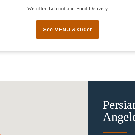
We offer Takeout and Food Delivery
See MENU & Order
Persia
Angel