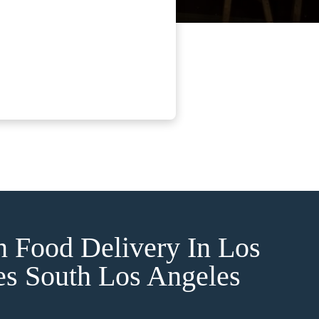
n Food Delivery In Los
es South Los Angeles