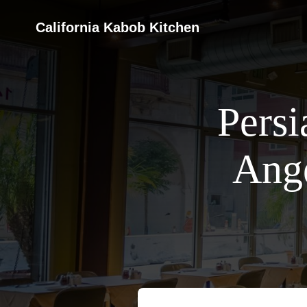
California Kabob Kitchen
Persi
Ange