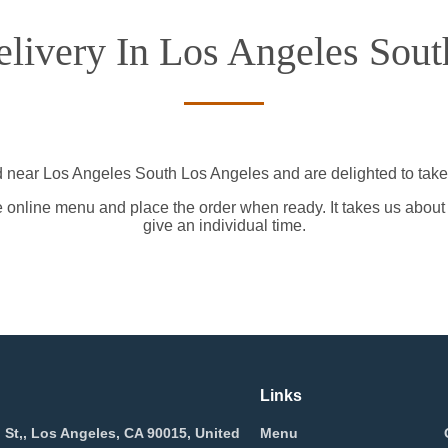
livery In Los Angeles Sout
d near Los Angeles South Los Angeles and are delighted to take 
e online menu and place the order when ready. It takes us about
give an individual time.
Links
 St,, Los Angeles, CA 90015, United
Menu