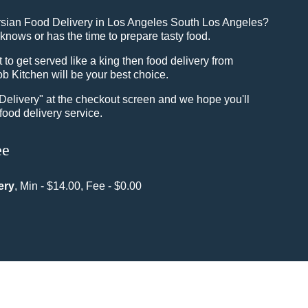
rsian Food Delivery in Los Angeles South Los Angeles?
knows or has the time to prepare tasty food.
o get served like a king then food delivery from
b Kitchen will be your best choice.
"Delivery" at the checkout screen and we hope you'll
food delivery service.
ee
ery
, Min - $14.00, Fee - $0.00